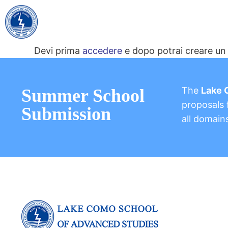
Devi prima
accedere
e dopo potrai creare un 
The
Lake 
Summer School
proposals f
Submission
all domain