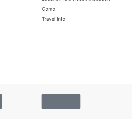
Como
Travel Info
Privacy Policy