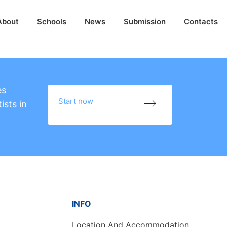
About
Schools
News
Submission
Contacts
es
Start now
ists in
INFO
Location And Accommodation