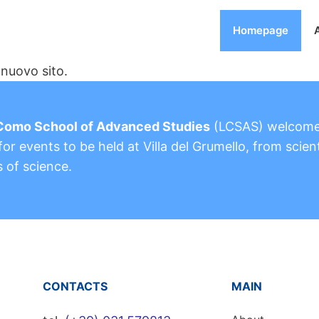
Homepage
nuovo sito.
Como School of Advanced Studies
(LCSAS) welcom
or events to be held at Villa del Grumello, from scient
s of science.
CONTACTS
MAIN