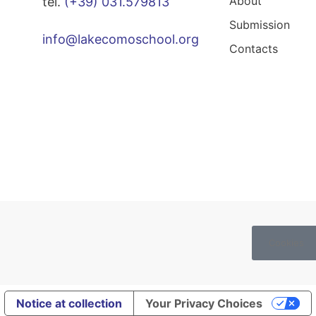
About
tel.
(+39) 031.579813
Submission
info@lakecomoschool.org
Contacts
Cookies
Notice at collection
Your Privacy Choices