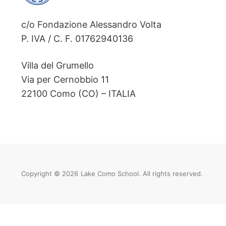
c/o Fondazione Alessandro Volta
P. IVA / C. F. 01762940136
Villa del Grumello
Via per Cernobbio 11
22100 Como (CO) – ITALIA
Copyright © 2026
Lake Como School. All rights reserved.