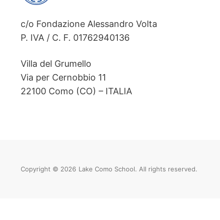
c/o Fondazione Alessandro Volta
P. IVA / C. F. 01762940136
Villa del Grumello
Via per Cernobbio 11
22100 Como (CO) – ITALIA
Copyright © 2026
Lake Como School. All rights reserved.