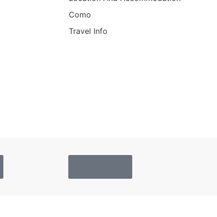
Como
Travel Info
Privacy Policy