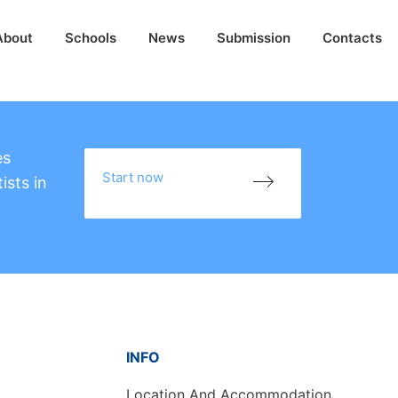
About
Schools
News
Submission
Contacts
es
Start now
ists in
INFO
Location And Accommodation