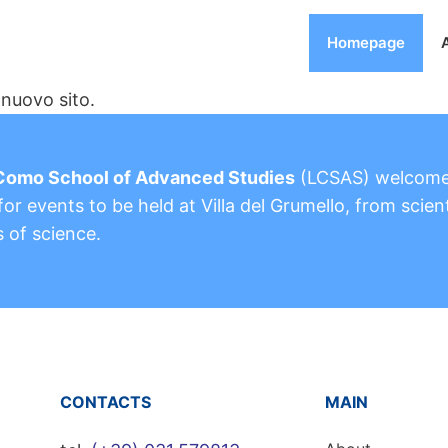
Homepage
nuovo sito.
Como School of Advanced Studies
(LCSAS) welcom
or events to be held at Villa del Grumello, from scient
s of science.
CONTACTS
MAIN