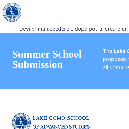
Devi prima
accedere
e dopo potrai creare un 
The
Lake 
Summer School
proposals f
Submission
all domain