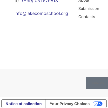
About
tel.
(+39) 031.579813
Submission
info@lakecomoschool.org
Contacts
Cookies
Notice at collection
Your Privacy Choices