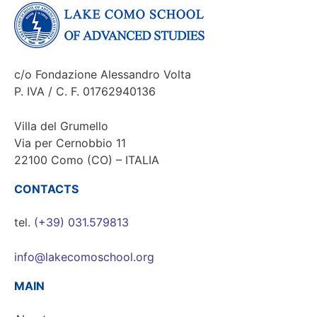
c/o Fondazione Alessandro Volta
P. IVA / C. F. 01762940136
Villa del Grumello
Via per Cernobbio 11
22100 Como (CO) – ITALIA
CONTACTS
tel.
(+39) 031.579813
info@lakecomoschool.org
MAIN