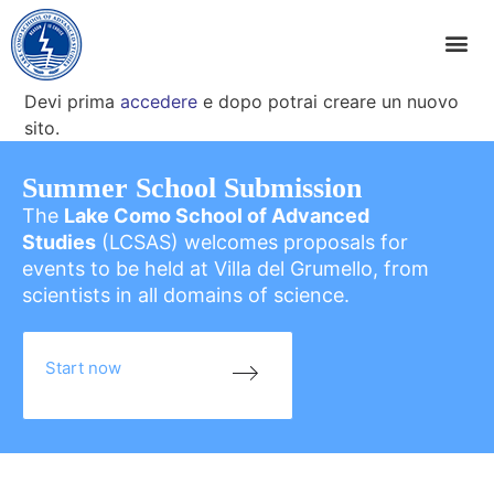
Devi prima
accedere
e dopo potrai creare un nuovo
sito.
Summer School Submission
The
Lake Como School of Advanced
Studies
(LCSAS) welcomes proposals for
events to be held at Villa del Grumello, from
scientists in all domains of science.
Start now