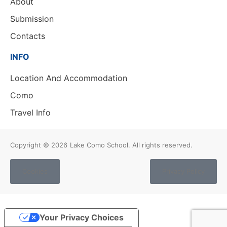
About
Submission
Contacts
INFO
Location And Accommodation
Como
Travel Info
Copyright © 2026
Lake Como School. All rights reserved.
Cookies
Privacy Policy
Your Privacy Choices