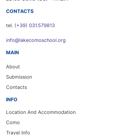
CONTACTS
tel.
(+39) 031.579813
info@lakecomoschool.org
MAIN
About
Submission
Contacts
INFO
Location And Accommodation
Como
Travel Info