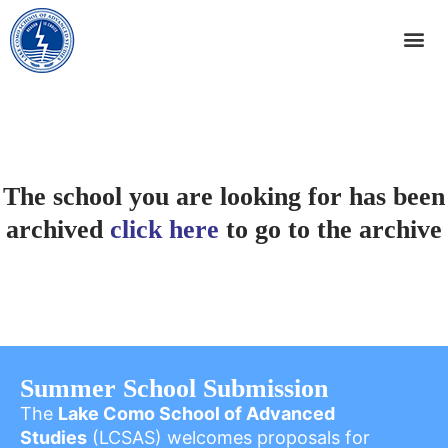
The school you are looking for has been
archived
click here
to go to the archive
Summer School Submission
The
Lake Como School of Advanced
Studies
(LCSAS) welcomes proposals for