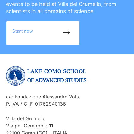
events to be held at Villa del Grumello, from
scientists in all domains of science.
Start now
c/o Fondazione Alessandro Volta
P. IVA / C. F. 01762940136
Villa del Grumello
Via per Cernobbio 11
22100 Como (CO) – ITALIA