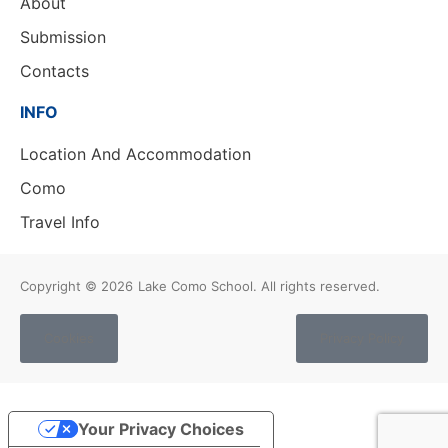
About
Submission
Contacts
INFO
Location And Accommodation
Como
Travel Info
Copyright © 2026
Lake Como School. All rights reserved.
Cookies
Privacy Policy
Your Privacy Choices