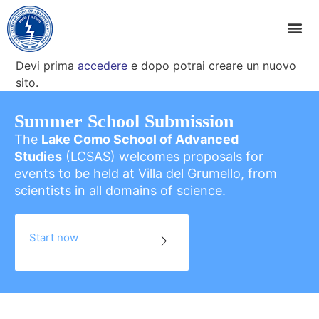
Devi prima
accedere
e dopo potrai creare un nuovo
sito.
Summer School Submission
The
Lake Como School of Advanced
Studies
(LCSAS) welcomes proposals for
events to be held at Villa del Grumello, from
scientists in all domains of science.
Start now