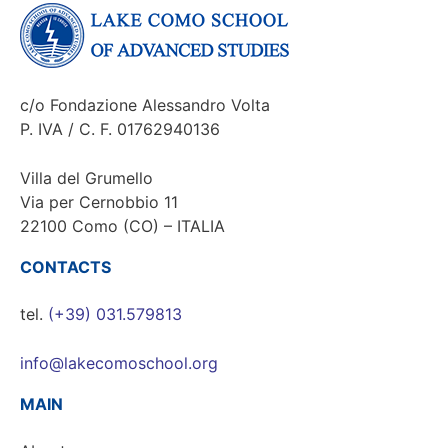
c/o Fondazione Alessandro Volta
P. IVA / C. F. 01762940136
Villa del Grumello
Via per Cernobbio 11
22100 Como (CO) – ITALIA
CONTACTS
tel.
(+39) 031.579813
info@lakecomoschool.org
MAIN