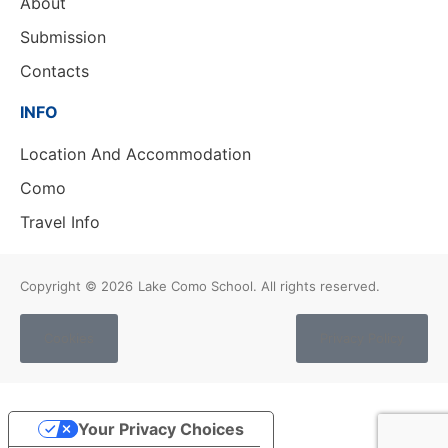
About
Submission
Contacts
INFO
Location And Accommodation
Como
Travel Info
Copyright © 2026
Lake Como School. All rights reserved.
Cookies
Privacy Policy
Your Privacy Choices