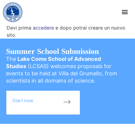
Devi prima
accedere
e dopo potrai creare un nuovo
sito.
Summer School Submission
The
Lake Como School of Advanced
Studies
(LCSAS) welcomes proposals for
events to be held at Villa del Grumello, from
scientists in all domains of science.
Start now