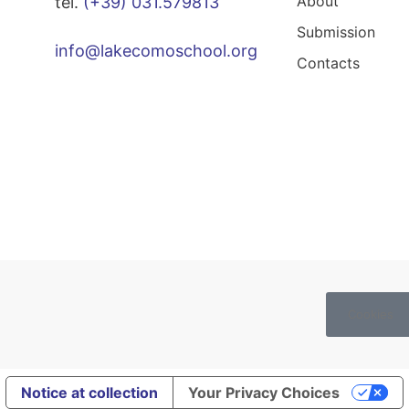
About
tel.
(+39) 031.579813
Submission
info@lakecomoschool.org
Contacts
Cookies
Notice at collection
Your Privacy Choices