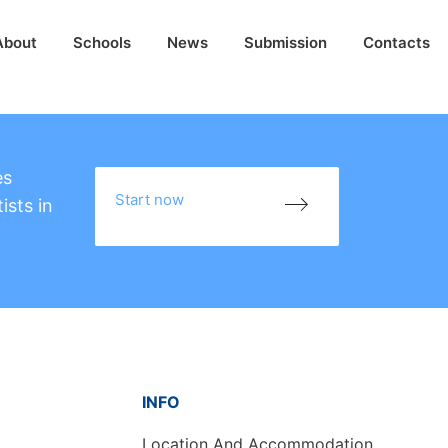
About
Schools
News
Submission
Contacts
es
Start now
ists in
INFO
Location And Accommodation