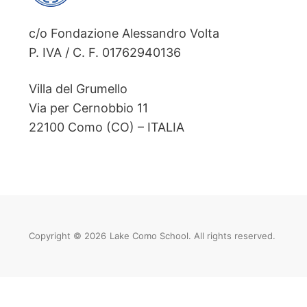
c/o Fondazione Alessandro Volta
P. IVA / C. F. 01762940136
Villa del Grumello
Via per Cernobbio 11
22100 Como (CO) – ITALIA
Copyright © 2026
Lake Como School. All rights reserved.