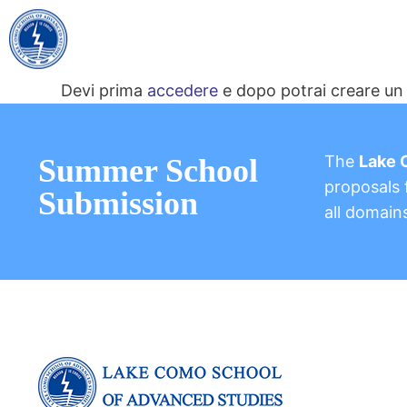
Devi prima
accedere
e dopo potrai creare un 
The
Lake 
Summer School
proposals f
Submission
all domain