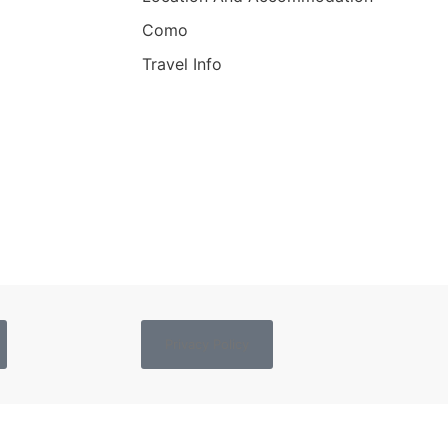
Como
Travel Info
Privacy Policy