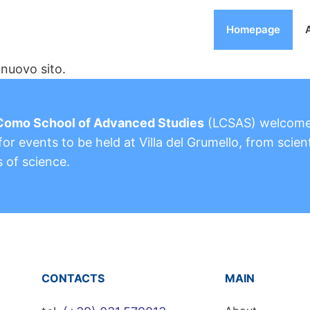
Homepage
nuovo sito.
Como School of Advanced Studies
(LCSAS) welcom
or events to be held at Villa del Grumello, from scient
s of science.
CONTACTS
MAIN