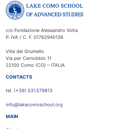
c/o Fondazione Alessandro Volta
P. IVA / C. F. 01762940136
Villa del Grumello
Via per Cernobbio 11
22100 Como (CO) – ITALIA
CONTACTS
tel.
(+39) 031.579813
info@lakecomoschool.org
MAIN