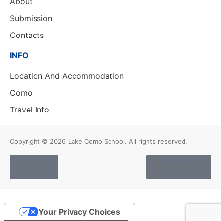
About
Submission
Contacts
INFO
Location And Accommodation
Como
Travel Info
Copyright © 2026
Lake Como School. All rights reserved.
Cookies
Privacy Policy
Your Privacy Choices