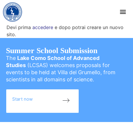
Devi prima
accedere
e dopo potrai creare un nuovo
sito.
Summer School Submission
The
Lake Como School of Advanced
Studies
(LCSAS) welcomes proposals for
events to be held at Villa del Grumello, from
scientists in all domains of science.
Start now