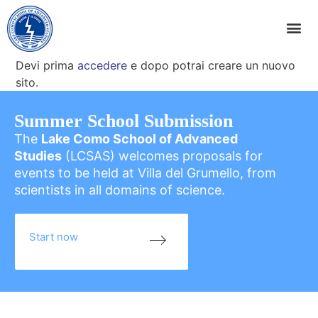
Devi prima
accedere
e dopo potrai creare un nuovo
sito.
Summer School Submission
The
Lake Como School of Advanced
Studies
(LCSAS) welcomes proposals for
events to be held at Villa del Grumello, from
scientists in all domains of science.
Start now