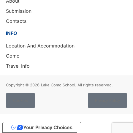
About
Submission
Contacts
INFO
Location And Accommodation
Como
Travel Info
Copyright © 2026
Lake Como School. All rights reserved.
Cookies
Privacy Policy
Your Privacy Choices