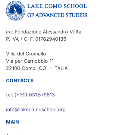
c/o Fondazione Alessandro Volta
P. IVA / C. F. 01762940136
Villa del Grumello
Via per Cernobbio 11
22100 Como (CO) – ITALIA
CONTACTS
tel.
(+39) 031.579813
info@lakecomoschool.org
MAIN