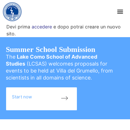
Devi prima
accedere
e dopo potrai creare un nuovo
sito.
Summer School Submission
The
Lake Como School of Advanced
Studies
(LCSAS) welcomes proposals for
events to be held at Villa del Grumello, from
scientists in all domains of science.
Start now