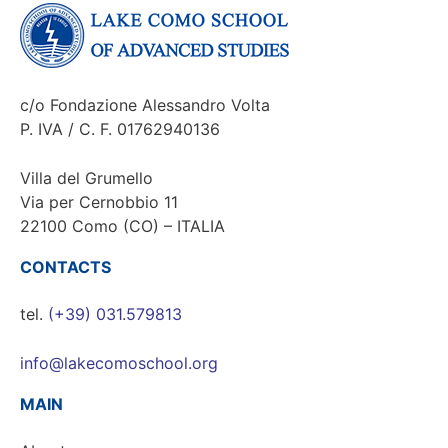
c/o Fondazione Alessandro Volta
P. IVA / C. F. 01762940136
Villa del Grumello
Via per Cernobbio 11
22100 Como (CO) – ITALIA
CONTACTS
tel.
(+39) 031.579813
info@lakecomoschool.org
MAIN