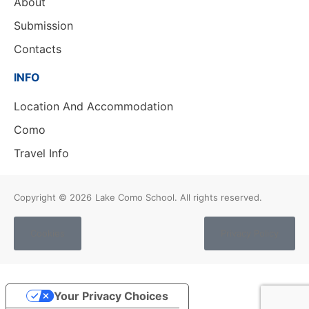
About
Submission
Contacts
INFO
Location And Accommodation
Como
Travel Info
Copyright © 2026
Lake Como School. All rights reserved.
Cookies
Privacy Policy
Your Privacy Choices