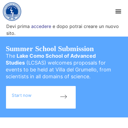
Devi prima
accedere
e dopo potrai creare un nuovo
sito.
Summer School Submission
The
Lake Como School of Advanced
Studies
(LCSAS) welcomes proposals for
events to be held at Villa del Grumello, from
scientists in all domains of science.
Start now