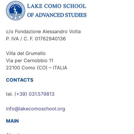
c/o Fondazione Alessandro Volta
P. IVA / C. F. 01762940136
Villa del Grumello
Via per Cernobbio 11
22100 Como (CO) – ITALIA
CONTACTS
tel.
(+39) 031.579813
info@lakecomoschool.org
MAIN