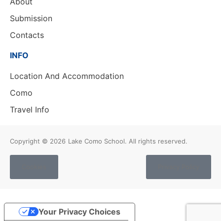
About
Submission
Contacts
INFO
Location And Accommodation
Como
Travel Info
Copyright © 2026
Lake Como School. All rights reserved.
Cookies
Privacy Policy
Your Privacy Choices